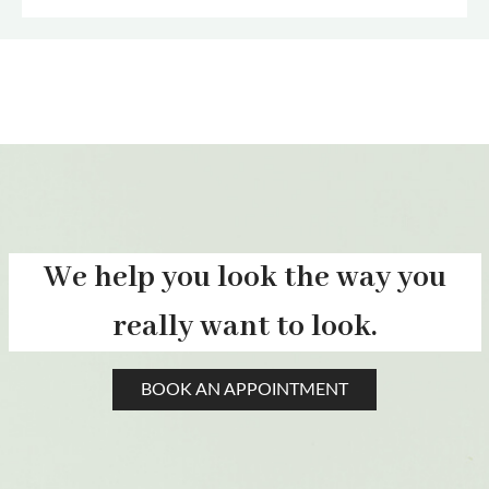
We help you look the way you
really want to look.
BOOK AN APPOINTMENT