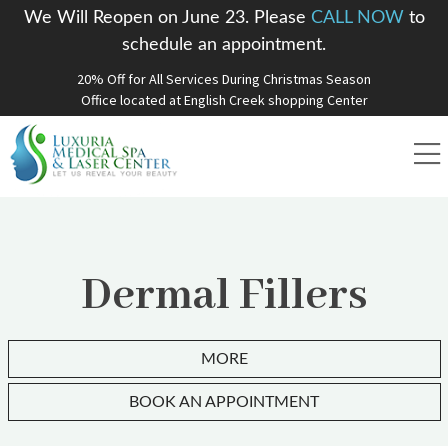
We Will Reopen on June 23. Please
CALL NOW
to
schedule an appointment.
20% Off for All Services During Christmas Season
Office located at English Creek shopping Center
Dermal Fillers
MORE
BOOK AN APPOINTMENT