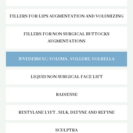
FILLERS FOR LIPS AUGMENTATION AND VOLUMIZING
FILLERS FOR NON SURGICAL BUTTOCKS
AUGMENTATIONS
JUVEDERM XC, VOLUMA , VOLLURE, VOLBELLA
LIQUID NON SURGICAL FACE LIFT
RADIESSE
RESTYLANE LYFT , SILK, DEFYNE AND REFYNE
SCULPTRA