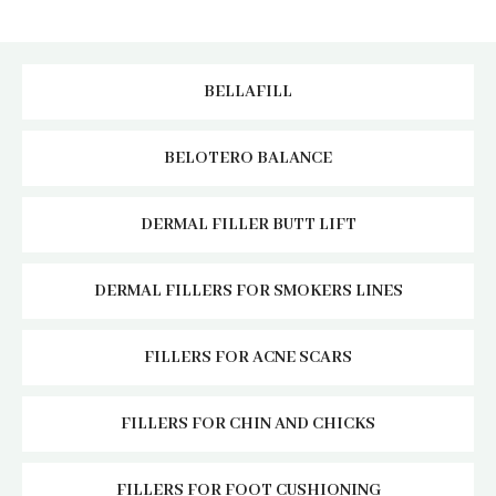
BELLAFILL
BELOTERO BALANCE
DERMAL FILLER BUTT LIFT
DERMAL FILLERS FOR SMOKERS LINES
FILLERS FOR ACNE SCARS
FILLERS FOR CHIN AND CHICKS
FILLERS FOR FOOT CUSHIONING