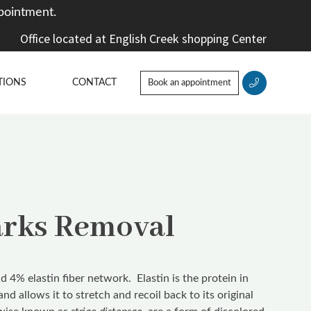
pointment.
Office located at English Creek shopping Center
TIONS
CONTACT
Book an appointment
arks Removal
 4% elastin fiber network. Elastin is the protein in
y and allows it to stretch and recoil back to its original