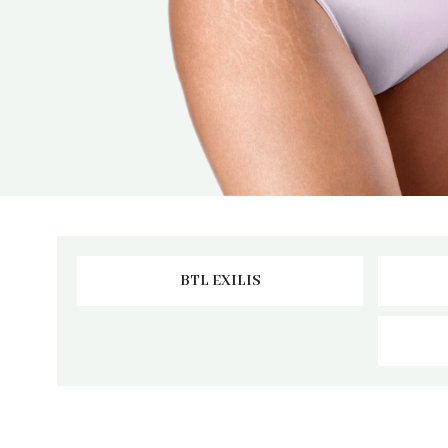
BTL EXILIS