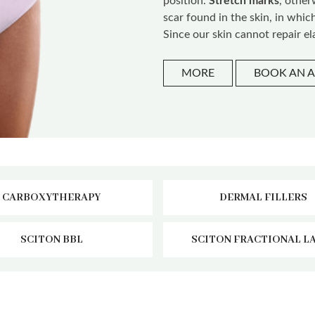
position.
Stretch marks
, othe
scar found in the skin, in whic
Since our skin cannot repair ela
MORE
BOOK AN 
CARBOXYTHERAPY
DERMAL FILLERS
SCITON BBL
SCITON FRACTIONAL L