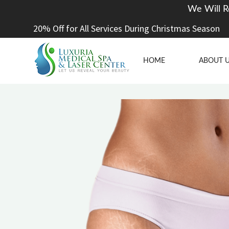
We Will R
20% Off for All Services During Christmas Season
HOME
ABOUT 