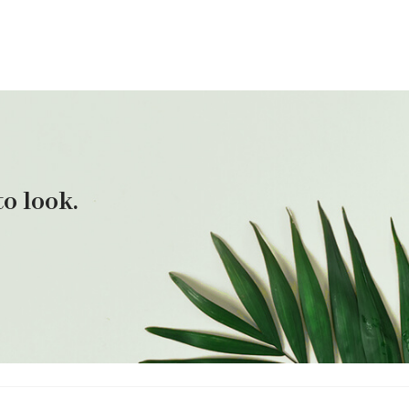
o look.