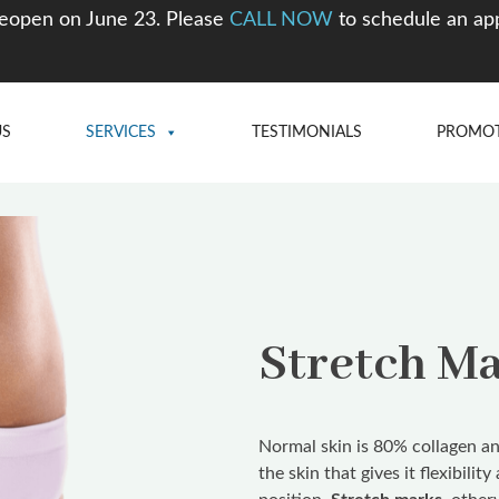
eopen on June 23. Please
CALL NOW
to schedule an ap
US
SERVICES
TESTIMONIALS
PROMO
Stretch M
Normal skin is 80% collagen and
the skin that gives it flexibilit