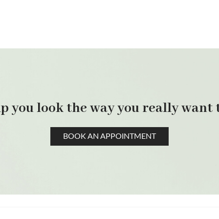
p you look the way you really want t
BOOK AN APPOINTMENT