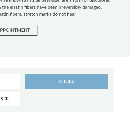
rwise known as
striae distensae
, are a form of discolored
h the elastin fibers have been irreversibly damaged.
stin fibers, stretch marks do not heal.
APPOINTMENT
IV PEEL
ASER