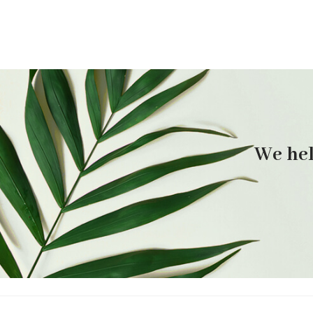
We hel