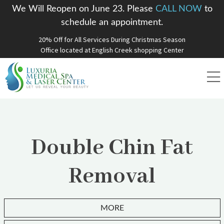
We Will Reopen on June 23. Please
CALL NOW
to
schedule an appointment.
20% Off for All Services During Christmas Season
Office located at English Creek shopping Center
Double Chin Fat
Removal
MORE