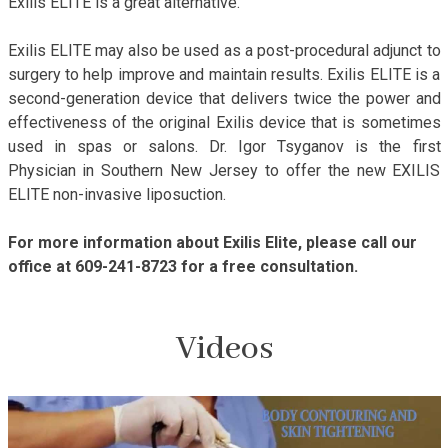
Exilis ELITE is a great alternative.
Exilis ELITE may also be used as a post-procedural adjunct to
surgery to help improve and maintain results. Exilis ELITE is a
second-generation device that delivers twice the power and
effectiveness of the original Exilis device that is sometimes
used in spas or salons. Dr. Igor Tsyganov is the first
Physician in Southern New Jersey to offer the new EXILIS
ELITE non-invasive liposuction.
For more information about Exilis Elite, please call our
office at 609-241-8723 for a free consultation.
Videos