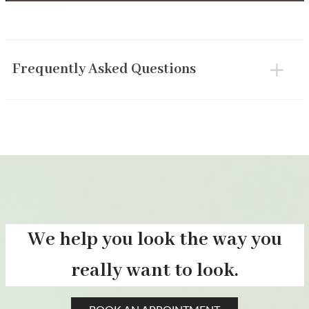
Frequently Asked Questions
We help you look the way you
really want to look.