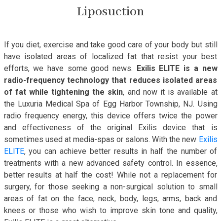
Liposuction
If you diet, exercise and take good care of your body but still
have isolated areas of localized fat that resist your best
efforts, we have some good news.
Exilis ELITE is a new
radio-frequency technology that reduces isolated areas
of fat while tightening the skin
, and now it is available at
the Luxuria Medical Spa of Egg Harbor Township, NJ. Using
radio frequency energy, this device offers twice the power
and effectiveness of the original Exilis device that is
sometimes used at media-spas or salons. With the new
Exilis
ELITE
, you can achieve better results in half the number of
treatments with a new advanced safety control. In essence,
better results at half the cost! While not a replacement for
surgery, for those seeking a non-surgical solution to small
areas of fat on the face, neck, body, legs, arms, back and
knees or those who wish to improve skin tone and quality,