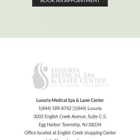
BOOK AN APPOINTMENT
Luxuria Medical Spa & Laser Center
1(844) 589-8742 |1(844) Luxuria
3003 English Creek Avenue, Suite C-5,
Egg Harbor Township, NJ 08234
Office located at English Creek shopping Center