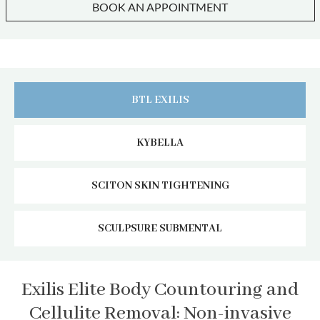
BOOK AN APPOINTMENT
BTL EXILIS
KYBELLA
SCITON SKIN TIGHTENING
SCULPSURE SUBMENTAL
Exilis Elite Body Countouring and
Cellulite Removal: Non-invasive