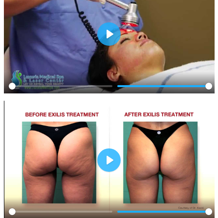
Play
Play