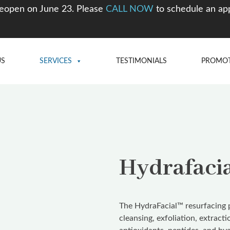
eopen on June 23. Please
CALL NOW
to schedule an ap
US
SERVICES
TESTIMONIALS
PROMO
Hydrafaci
The HydraFacial™ resurfacing p
cleansing, exfoliation, extract