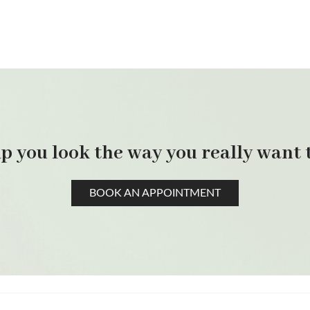
p you look the way you really want t
BOOK AN APPOINTMENT