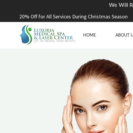
We Will R
20% Off for All Services During Christmas Season
HOME
ABOUT 