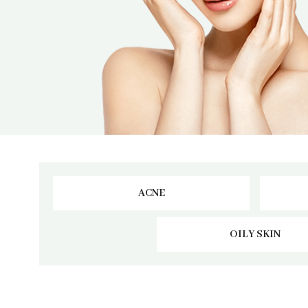
ACNE
OILY SKIN