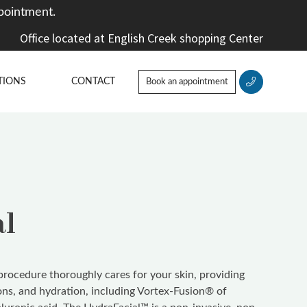
pointment.
Office located at English Creek shopping Center
TIONS
CONTACT
Book an appointment
al
rocedure thoroughly cares for your skin, providing
ions, and hydration, including Vortex-Fusion® of