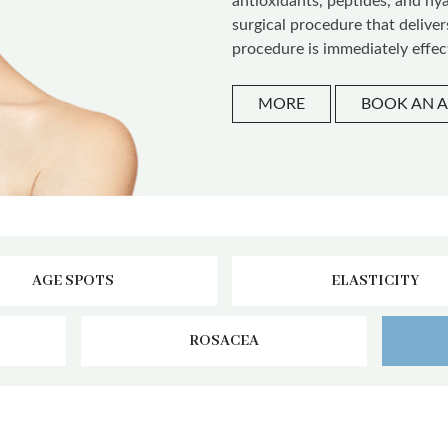
antioxidants, peptides, and hy
surgical procedure that delive
procedure is immediately effec
MORE
BOOK AN 
AGE SPOTS
ELASTICITY
ROSACEA