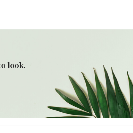
o look.