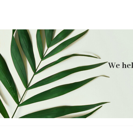
We hel