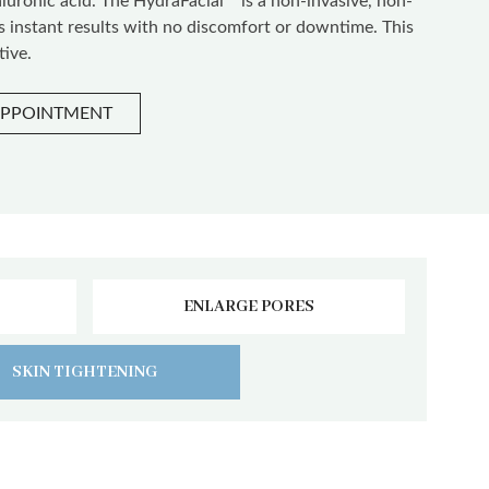
aluronic acid. The HydraFacial™ is a non-invasive, non-
rs instant results with no discomfort or downtime. This
tive.
APPOINTMENT
ENLARGE PORES
SKIN TIGHTENING